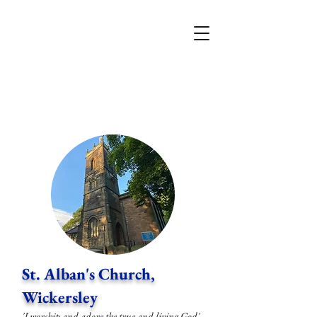
St. Alban's Church,
Wickersley
'I worship and adore the true and living God'