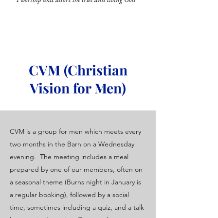
CVM (Christian
Vision for Men)
CVM is a group for men which meets every
two months in the Barn on a Wednesday
evening. The meeting includes a meal
prepared by one of our members, often on
a seasonal theme (Burns night in January is
a regular booking), followed by a social
time, sometimes including a quiz, and a talk