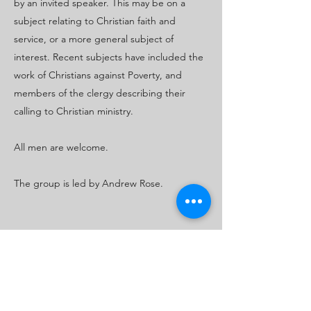
by an invited speaker. This may be on a
subject relating to Christian faith and
service, or a more general subject of
interest. Recent subjects have included the
work of Christians against Poverty, and
members of the clergy describing their
calling to Christian ministry.
All men are welcome.
The group is led by Andrew Rose.
Safeguarding