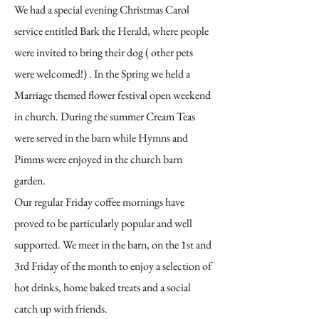
We had a special evening Christmas Carol
service entitled Bark the Herald, where people
were invited to bring their dog ( other pets
were welcomed!) . In the Spring we held a
Marriage themed flower festival open weekend
in church. During the summer Cream Teas
were served in the barn while Hymns and
Pimms were enjoyed in the church barn
garden.
Our regular Friday coffee mornings have
proved to be particularly popular and well
supported. We meet in the barn, on the 1st and
3rd Friday of the month to enjoy a selection of
hot drinks, home baked treats and a social
catch up with friends.