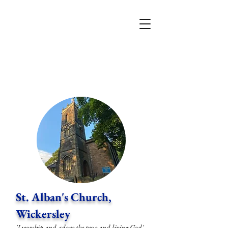
St. Alban's Church,
Wickersley
'I worship and adore the true and living God'