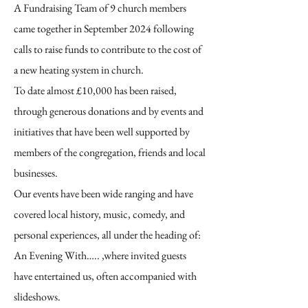
A Fundraising Team of 9 church members
came together in September 2024 following
calls to raise funds to contribute to the cost of
a new heating system in church.
To date almost £10,000 has been raised,
through generous donations and by events and
initiatives that have been well supported by
members of the congregation, friends and local
businesses.
Our events have been wide ranging and have
covered local history, music, comedy, and
personal experiences, all under the heading of:
An Evening With….. ,where invited guests
have entertained us, often accompanied with
slideshows.