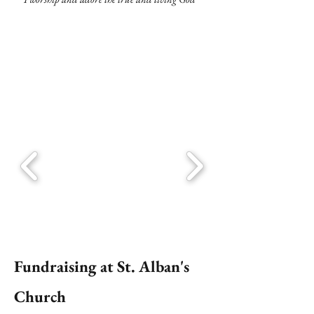
Fundraising at St. Alban's
Church