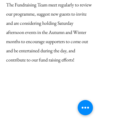
The Fundraising Team meet regularly to review
our programme, suggest new guests to invite
and are considering holding Saturday
afternoon events in the Autumn and Winter
months to encourage supporters to come out
and be entertained during the day, and
contribute to our fund raising efforts!