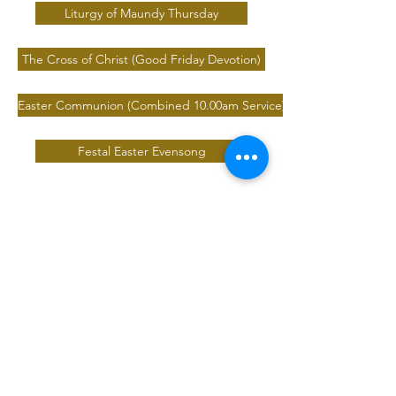
Liturgy of Maundy Thursday
The Cross of Christ (Good Friday Devotion)
Easter Communion (Combined 10.00am Service)
Festal Easter Evensong
Safeguarding
We are committed to Safeguarding Children,
Young People, Victims of Domestic Abuse and
Vulnerable Adults.
Safeguarding Team
Contact our safeguarding team:
safeguarding@saintalbanswickersley.org.uk