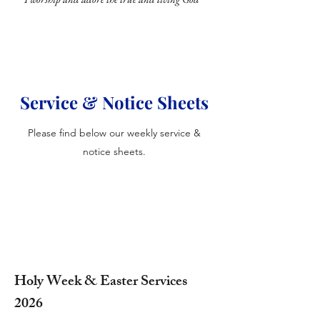
Service & Notice Sheets
Please find below our weekly service &
notice sheets.
Holy Week & Easter Services
2026