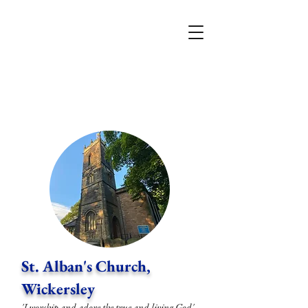
St. Alban's Church,
Wickersley
'I worship and adore the true and living God'